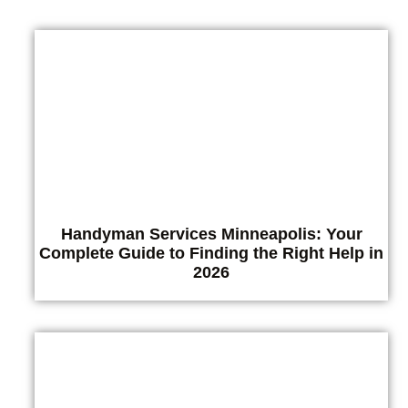
Handyman Services Minneapolis: Your
Complete Guide to Finding the Right Help in
2026