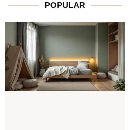
POPULAR