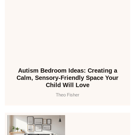
Autism Bedroom Ideas: Creating a
Calm, Sensory-Friendly Space Your
Child Will Love
Theo Fisher