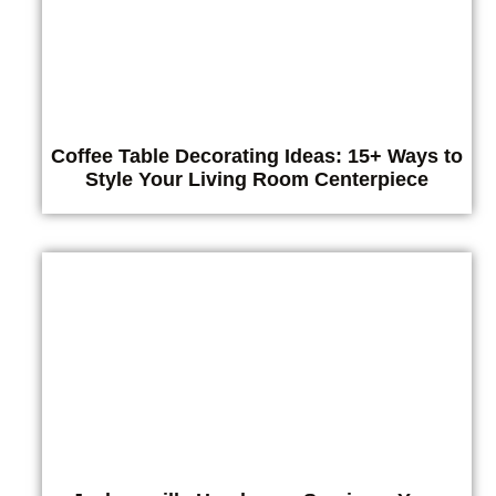
Coffee Table Decorating Ideas: 15+ Ways to
Style Your Living Room Centerpiece