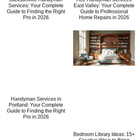
Services: Your Complete
East Valley: Your Complete
Guide to Finding the Right
Guide to Professional
Pro in 2026
Home Repairs in 2026
Handyman Services in
Portland: Your Complete
Guide to Finding the Right
Pro in 2026
Bedroom Library Ideas: 15+