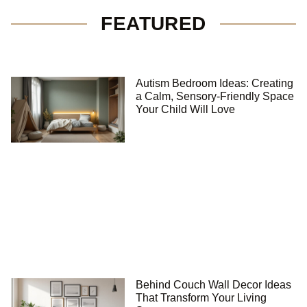
FEATURED
Autism Bedroom Ideas: Creating
a Calm, Sensory-Friendly Space
Your Child Will Love
Behind Couch Wall Decor Ideas
That Transform Your Living