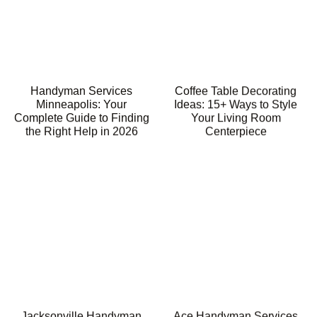
Handyman Services
Coffee Table Decorating
Minneapolis: Your
Ideas: 15+ Ways to Style
Complete Guide to Finding
Your Living Room
the Right Help in 2026
Centerpiece
Jacksonville Handyman
Ace Handyman Services