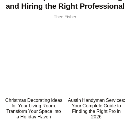
and Hiring the Right Professional
Theo Fisher
Christmas Decorating Ideas
Austin Handyman Services:
for Your Living Room:
Your Complete Guide to
Transform Your Space Into
Finding the Right Pro in
a Holiday Haven
2026