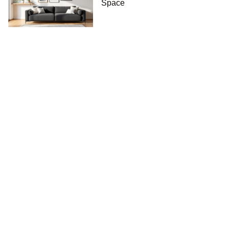
Space