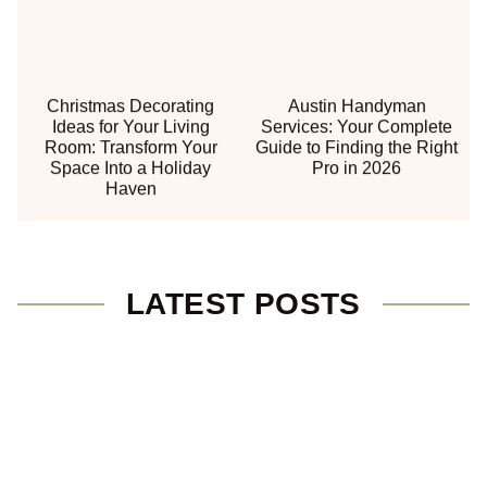
Christmas Decorating
Austin Handyman
Ideas for Your Living
Services: Your Complete
Room: Transform Your
Guide to Finding the Right
Space Into a Holiday
Pro in 2026
Haven
LATEST POSTS