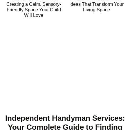
Creating a Calm, Sensory-
Ideas That Transform Your
Friendly Space Your Child
Living Space
Will Love
Independent Handyman Services:
Your Complete Guide to Finding