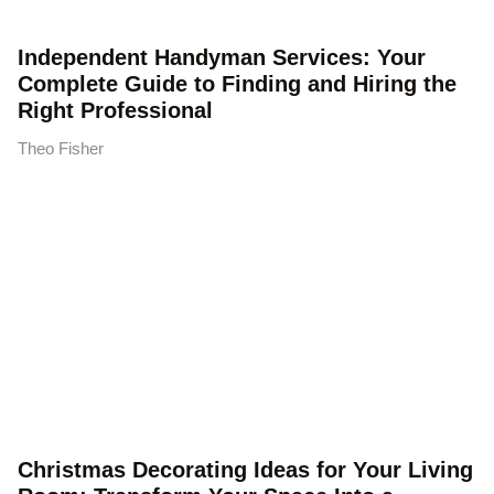
Independent Handyman Services: Your
Complete Guide to Finding and Hiring the
Right Professional
Theo Fisher
Christmas Decorating Ideas for Your Living