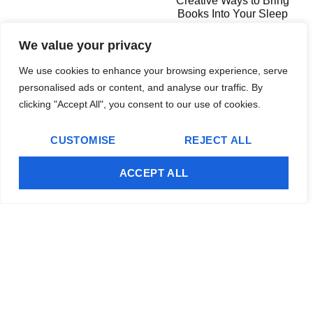
Creative Ways to Bring
Books Into Your Sleep
Space
We value your privacy
We use cookies to enhance your browsing experience, serve
Editor's Pick
personalised ads or content, and analyse our traffic. By
clicking "Accept All", you consent to our use of cookies.
CUSTOMISE
REJECT ALL
Independent Handyman Services: Your
ACCEPT ALL
Complete Guide to Finding and Hiring the Right
Professional