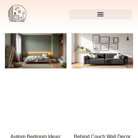
Autism Bedroom Ideas:
Behind Couch Wall Decor