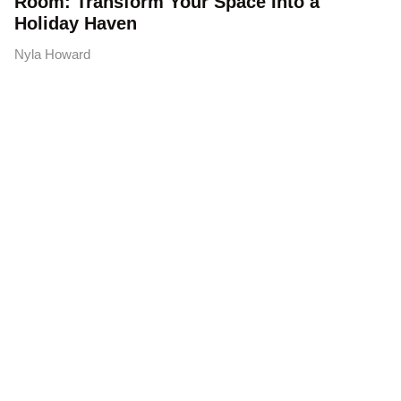
Room: Transform Your Space Into a
Holiday Haven
Nyla Howard
Austin Handyman Services:
Your Complete Guide to
Finding the Right Pro in 2026
Finding reliable Austin handyman services shouldn’t
feel like a guessing game. Whether you’re dealing with
a drippy faucet, a door
READ MORE