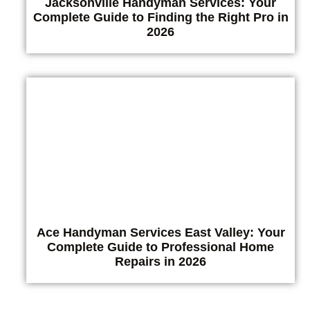
Jacksonville Handyman Services: Your
Complete Guide to Finding the Right Pro in
2026
Ace Handyman Services East Valley: Your
Complete Guide to Professional Home
Repairs in 2026