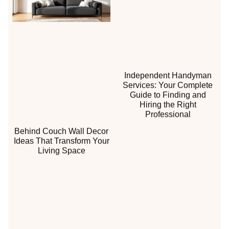
Independent Handyman
Services: Your Complete
Guide to Finding and
Hiring the Right
Professional
Behind Couch Wall Decor
Ideas That Transform Your
Living Space